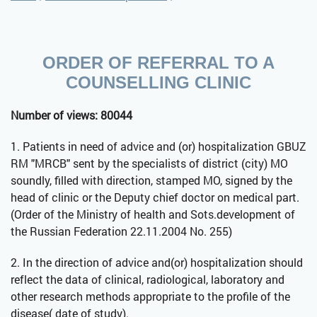
ORDER OF REFERRAL TO A
COUNSELLING CLINIC
Number of views: 80044
1. Patients in need of advice and (or) hospitalization GBUZ
RM "MRCB" sent by the specialists of district (city) MO
soundly, filled with direction, stamped MO, signed by the
head of clinic or the Deputy chief doctor on medical part.
(Order of the Ministry of health and Sots.development of
the Russian Federation 22.11.2004 No. 255)
2. In the direction of advice and(or) hospitalization should
reflect the data of clinical, radiological, laboratory and
other research methods appropriate to the profile of the
disease( date of study).