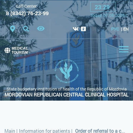
23
:
29
Call-Center:
A
A
A
Font:
8 (8342) 76-23-99
Today:
07.08.2026
г.
Color scheme:
White scheme
Black scheme
РУС
EN
Regular site
MEDICAL
TOURISM
State budgetary institution of health of the Republic of Mordovia
MORDOVIAN REPUBLICAN CENTRAL CLINICAL HOSPITAL
Main
|
Information for patients
|
Order of referral to a counselling clinic