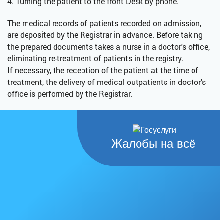
4. Turning the patient to the front Desk by phone.
The medical records of patients recorded on admission,
are deposited by the Registrar in advance. Before taking
the prepared documents takes a nurse in a doctor's office,
eliminating re-treatment of patients in the registry.
If necessary, the reception of the patient at the time of
treatment, the delivery of medical outpatients in doctor's
office is performed by the Registrar.
Жалобы на всё