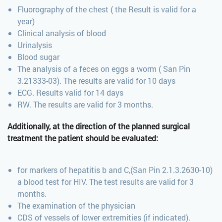
Fluorography of the chest ( the Result is valid for a
year)
Clinical analysis of blood
Urinalysis
Blood sugar
The analysis of a feces on eggs a worm ( San Pin
3.21333-03). The results are valid for 10 days
ECG. Results valid for 14 days
RW. The results are valid for 3 months.
Additionally
, at the direction of the planned surgical
treatment the patient should be evaluated:
for markers of hepatitis b and C,(San Pin 2.1.3.2630-10)
a blood test for HIV. The test results are valid for 3
months.
The examination of the physician
CDS of vessels of lower extremities (if indicated).