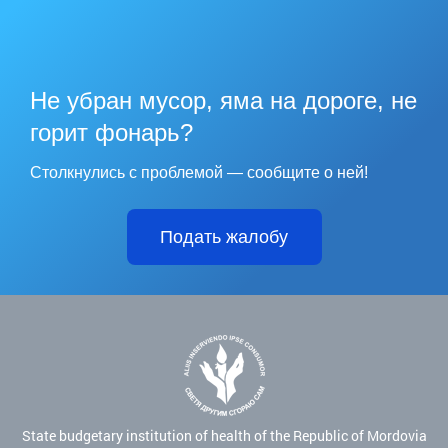
Не убран мусор, яма на дороге, не
горит фонарь?
Столкнулись с проблемой — сообщите о ней!
Подать жалобу
State budgetary institution of health of the Republic of Mordovia