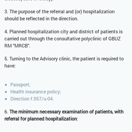
3. The purpose of the referral and (or) hospitalization
should be reflected in the direction.
4. Planned hospitalization city and district of patients is
carried out through the consultative polyclinic of GBUZ
RM "MRCB".
5. Turning to the Advisory clinic, the patient is required to
have:
Passport;
Health insurance policy;
Direction f.057/u-04.
6.
The minimum necessary examination of patients, with
referral for planned hospitalization
: