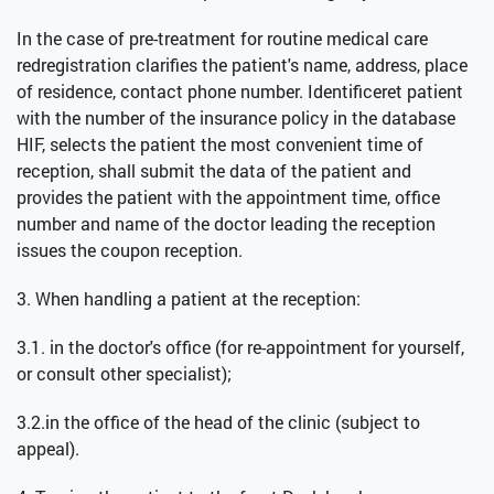
In the case of pre-treatment for routine medical care
redregistration clarifies the patient's name, address, place
of residence, contact phone number. Identificeret patient
with the number of the insurance policy in the database
HIF, selects the patient the most convenient time of
reception, shall submit the data of the patient and
provides the patient with the appointment time, office
number and name of the doctor leading the reception
issues the coupon reception.
3. When handling a patient at the reception:
3.1. in the doctor's office (for re-appointment for yourself,
or consult other specialist);
3.2.in the office of the head of the clinic (subject to
appeal).