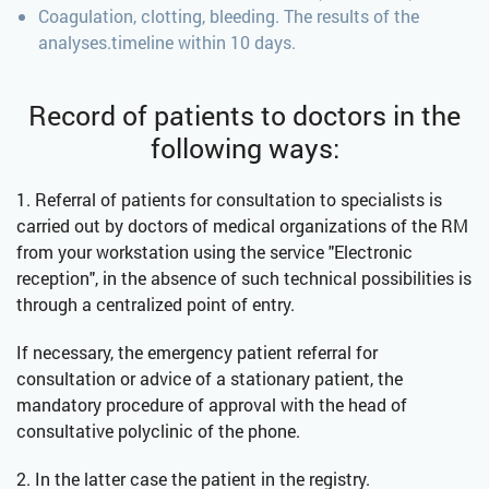
Coagulation, clotting, bleeding. The results of the
analyses.timeline within 10 days.
Record of patients to doctors in the
following ways:
1. Referral of patients for consultation to specialists is
carried out by doctors of medical organizations of the RM
from your workstation using the service "Electronic
reception", in the absence of such technical possibilities is
through a centralized point of entry.
If necessary, the emergency patient referral for
consultation or advice of a stationary patient, the
mandatory procedure of approval with the head of
consultative polyclinic of the phone.
2. In the latter case the patient in the registry.