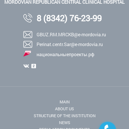
MORDOVIAN REPUBLICAN CENTRAL CLINICAL HOSPITAL
8 (8342) 76-23-99
GBUZ.RM.MRCKB@e-mordovia.ru
Perinat.centr.Sar@e-mordovia.ru
национальныепроекты.рф
MAIN
ABOUT US
STRUCTURE OF THE INSTITUTION
NEWS