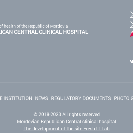
of health of the Republic of Mordovia
CAN CENTRAL CLINICAL HOSPITAL
E INSTITUTION
NEWS
REGULATORY DOCUMENTS
PHOTO 
© 2018-2023 All rights reserved
Mordovian Republican Central clinical hospital
The development of the site Fresh IT Lab