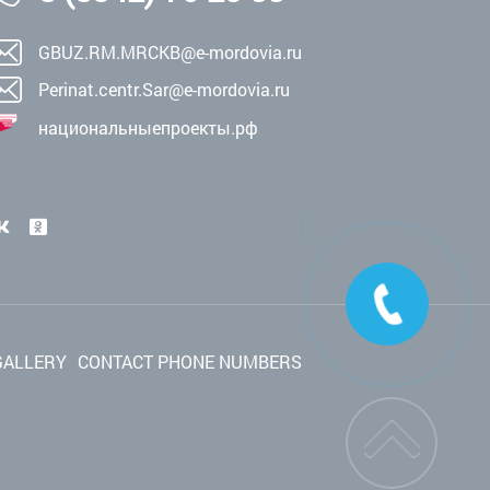
GBUZ.RM.MRCKB@e-mordovia.ru
Perinat.centr.Sar@e-mordovia.ru
национальныепроекты.рф
GALLERY
CONTACT PHONE NUMBERS