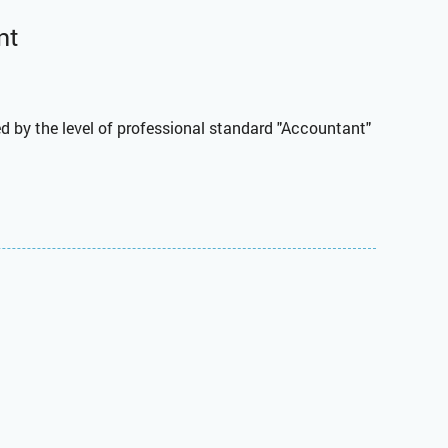
nt
d by the level of professional standard "Accountant"