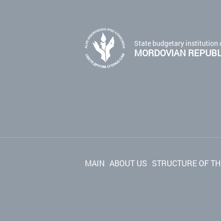
State budgetary institution 
MORDOVIAN REPUBLI
MAIN
ABOUT US
STRUCTURE OF TH