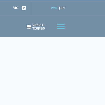
РУС
EN
MEDICAL
TOURISM