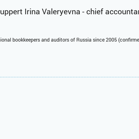
uppert Irina Valeryevna - chief accounta
ssional bookkeepers and auditors of Russia since 2005 (confirme