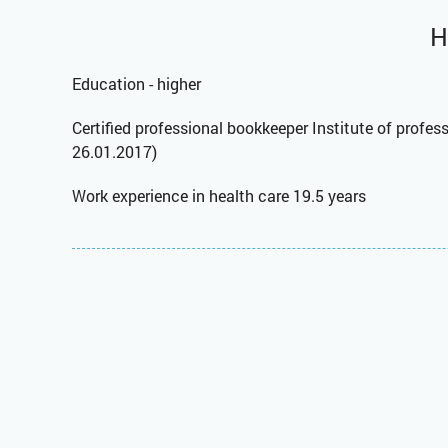
H
Education - higher
Certified professional bookkeeper Institute of profe
26.01.2017)
Work experience in health care 19.5 years