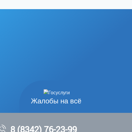
Жалобы на всё
8 (8342) 76-23-99