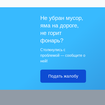
Не убран мусор,
яма на дороге,
не горит
фонарь?
Столкнулись с
проблемой — сообщите о
ней!
Подать жалобу