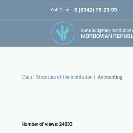
Call-Center:
8 (8342) 76-23-99
A
A
Color 
Font:
A
State budgetary institution 
MORDOVIAN REPUBLI
Main
|
Structure of the institution
|
Accounting
Number of views: 24633