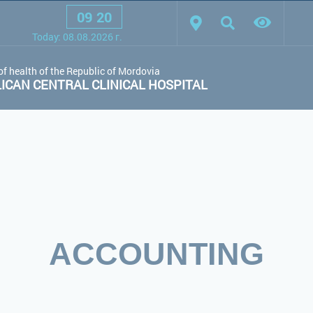
09
:
20
scheme:
White scheme
Black scheme
Regular site
Today:
08.08.2026
г.
of health of the Republic of Mordovia
CAN CENTRAL CLINICAL HOSPITAL
ACCOUNTING