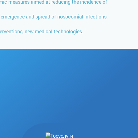
idemic measures aimed at reducing the incidence of
e emergence and spread of nosocomial infections,
erventions, new medical technologies.