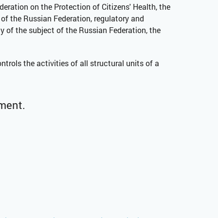
deration on the Protection of Citizens' Health, the
 of the Russian Federation, regulatory and
of the subject of the Russian Federation, the
ols the activities of all structural units of a
tment.