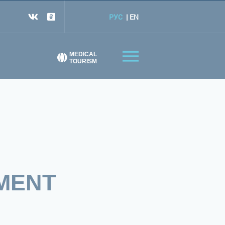
РУС
EN
MEDICAL
TOURISM
MENT