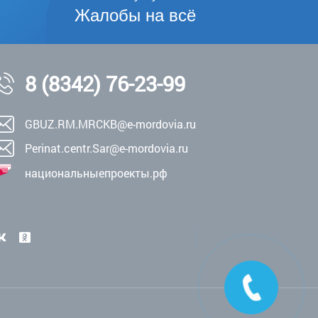
Жалобы на всё
8 (8342) 76-23-99
GBUZ.RM.MRCKB@e-mordovia.ru
Perinat.centr.Sar@e-mordovia.ru
национальныепроекты.рф