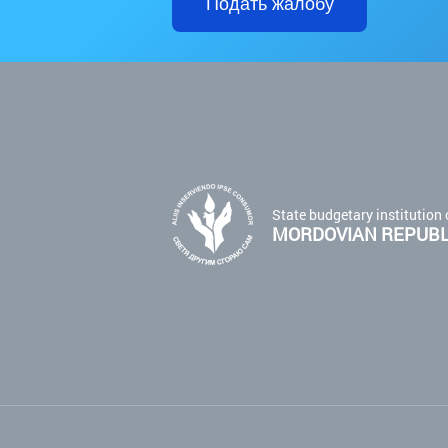
Подать жалобу
State budgetary institution 
MORDOVIAN REPUBLI