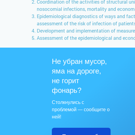
Coordination of the activities of structural u
nosocomial infections, mortality and econo
Epidemiological diagnostics of ways and fact
assessment of the risk of infection of patien
Development and implementation of measures a
Assessment of the epidemiological and econo
Не убран мусор,
яма на дороге,
не горит
фонарь?
Столкнулись с
проблемой — сообщите о
ней!