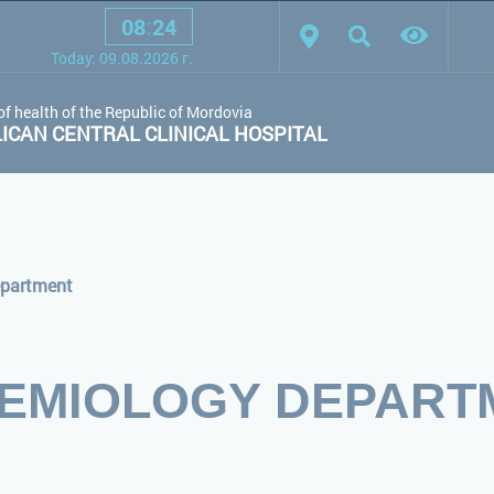
08
:
24
scheme:
White scheme
Black scheme
Regular site
Today:
09.08.2026
г.
of health of the Republic of Mordovia
CAN CENTRAL CLINICAL HOSPITAL
epartment
DEMIOLOGY DEPART