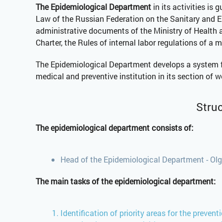
The Epidemiological Department
in its activities is
Law of the Russian Federation on the Sanitary and Ep
administrative documents of the Ministry of Health 
Charter, the Rules of internal labor regulations of a 
The Epidemiological Department develops a system for
medical and preventive institution in its section of w
Struc
The epidemiological department consists of:
Head of the Epidemiological Department - Olg
The main tasks of the epidemiological department:
Identification of priority areas for the preven