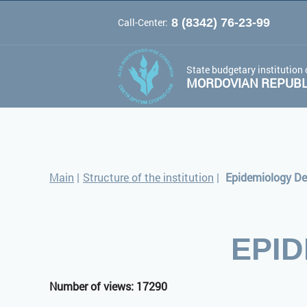
Call-Center:
8 (8342) 76-23-99
A
A
Color 
Font:
A
State budgetary institution 
MORDOVIAN REPUBLI
Main
|
Structure of the institution
|
Epidemiology D
EPI
Number of views: 17290