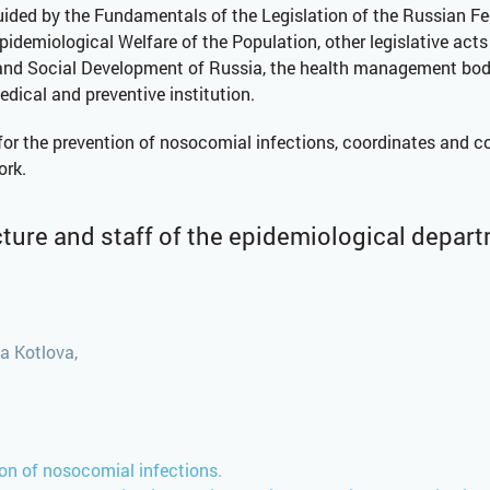
 guided by the Fundamentals of the Legislation of the Russian Fe
idemiological Welfare of the Population, other legislative acts
and Social Development of Russia, the health management body 
medical and preventive institution.
 the prevention of nosocomial infections, coordinates and contr
ork.
ture and staff of the epidemiological depar
a Kotlova,
tion of nosocomial infections.