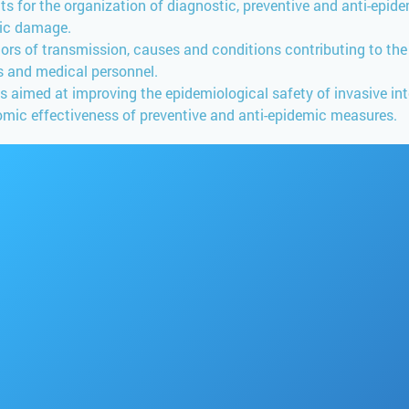
nits for the organization of diagnostic, preventive and anti-ep
mic damage.
ors of transmission, causes and conditions contributing to th
ts and medical personnel.
imed at improving the epidemiological safety of invasive int
mic effectiveness of preventive and anti-epidemic measures.