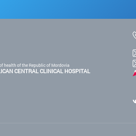
of health of the Republic of Mordovia
CAN CENTRAL CLINICAL HOSPITAL