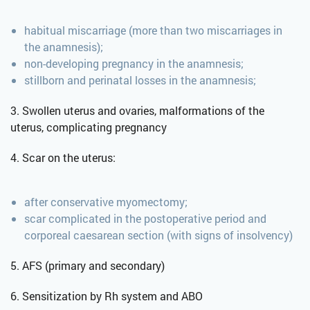
habitual miscarriage (more than two miscarriages in
the anamnesis);
non-developing pregnancy in the anamnesis;
stillborn and perinatal losses in the anamnesis;
3. Swollen uterus and ovaries, malformations of the
uterus, complicating pregnancy
4. Scar on the uterus:
after conservative myomectomy;
scar complicated in the postoperative period and
corporeal caesarean section (with signs of insolvency)
5. AFS (primary and secondary)
6. Sensitization by Rh system and ABO