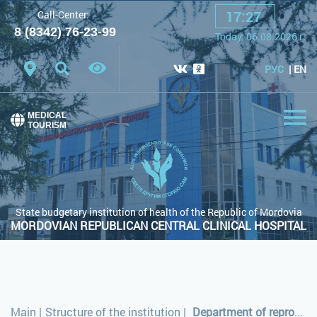
17
:
27
Call-Center:
A
A
A
Font:
8 (8342) 76-23-99
Today:
06.08.2026
г.
Color scheme:
White scheme
Black scheme
РУС
EN
Regular site
MEDICAL
TOURISM
State budgetary institution of health of the Republic of Mordovia
MORDOVIAN REPUBLICAN CENTRAL CLINICAL HOSPITAL
Main
|
Structure of the institution
|
Department of reproductive health and day-care facility