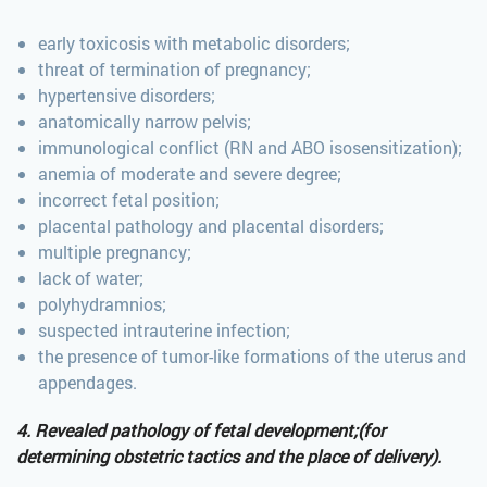
early toxicosis with metabolic disorders;
threat of termination of pregnancy;
hypertensive disorders;
anatomically narrow pelvis;
immunological conflict (RN and ABO isosensitization);
anemia of moderate and severe degree;
incorrect fetal position;
placental pathology and placental disorders;
multiple pregnancy;
lack of water;
polyhydramnios;
suspected intrauterine infection;
the presence of tumor-like formations of the uterus and
appendages.
4. Revealed pathology of fetal development;(for
determining obstetric tactics and the place of delivery).