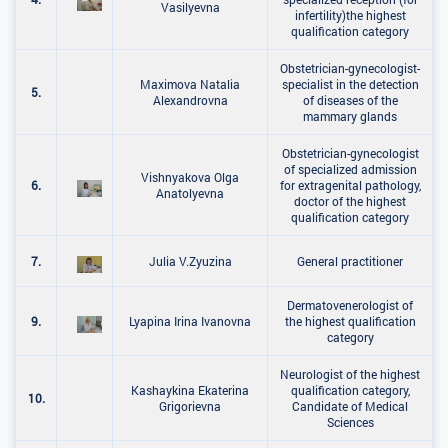
Vasilyevna
infertility)the highest
qualification category
Obstetrician-gynecologist-
Maximova Natalia
specialist in the detection
5.
Alexandrovna
of diseases of the
mammary glands
Obstetrician-gynecologist
of specialized admission
Vishnyakova Olga
6.
for extragenital pathology,
Anatolyevna
doctor of the highest
qualification category
7.
Julia V.Zyuzina
General practitioner
Dermatovenerologist of
9.
Lyapina Irina Ivanovna
the highest qualification
category
Neurologist of the highest
Kashaykina Ekaterina
qualification category,
10.
Grigorievna
Candidate of Medical
Sciences