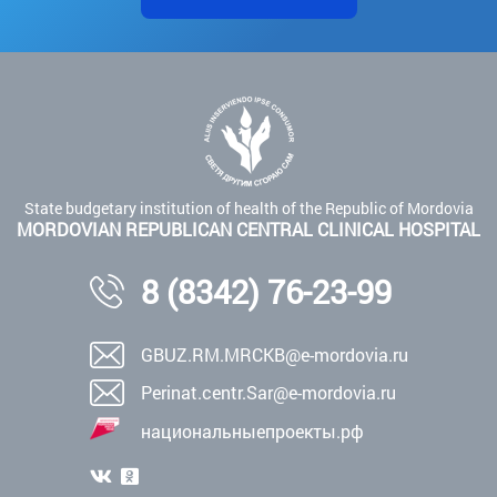
State budgetary institution of health of the Republic of Mordovia
MORDOVIAN REPUBLICAN CENTRAL CLINICAL HOSPITAL
8 (8342) 76-23-99
GBUZ.RM.MRCKB@e-mordovia.ru
Perinat.centr.Sar@e-mordovia.ru
национальныепроекты.рф