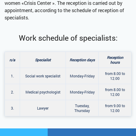
women «Crisis Center ». The reception is carried out by
appointment, according to the schedule of reception of
specialists.
Work schedule of specialists:
Reception
n/a
Specialist
Reception days
hours
from 8.00 to
1.
Social work specialist
Monday-Friday
12.00
from 8.00 to
2.
Medical psychologist
Monday-Friday
12.00
Tuesday,
from 9.00 to
3.
Lawyer
Thursday
12.00