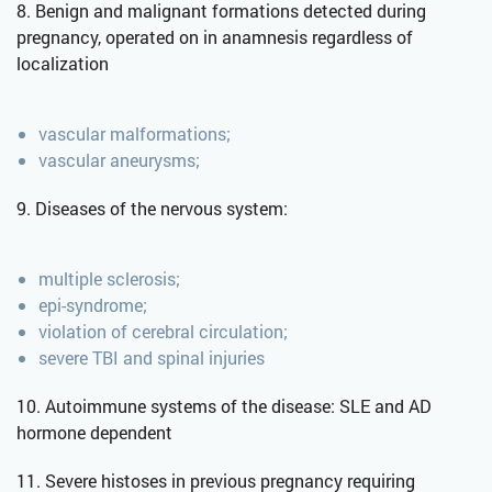
8. Benign and malignant formations detected during
pregnancy, operated on in anamnesis regardless of
localization
vascular malformations;
vascular aneurysms;
9. Diseases of the nervous system:
multiple sclerosis;
epi-syndrome;
violation of cerebral circulation;
severe TBI and spinal injuries
10. Autoimmune systems of the disease: SLE and AD
hormone dependent
11. Severe histoses in previous pregnancy requiring