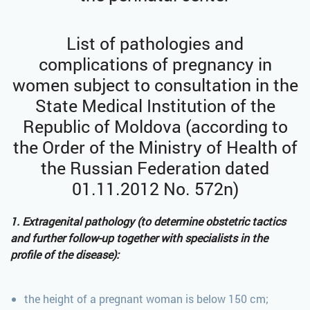
List of pathologies and
complications of pregnancy in
women subject to consultation in the
State Medical Institution of the
Republic of Moldova (according to
the Order of the Ministry of Health of
the Russian Federation dated
01.11.2012 No. 572n)
1. Extragenital pathology (to determine obstetric tactics
and further follow-up together with specialists in the
profile of the disease):
the height of a pregnant woman is below 150 cm;