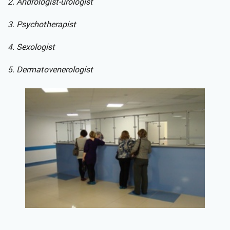
2. Andrologist-urologist
3. Psychotherapist
4. Sexologist
5. Dermatovenerologist