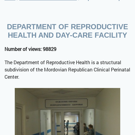
DEPARTMENT OF REPRODUCTIVE
HEALTH AND DAY-CARE FACILITY
Number of views: 98829
The Department of Reproductive Health is a structural
subdivision of the Mordovian Republican Clinical Perinatal
Center.