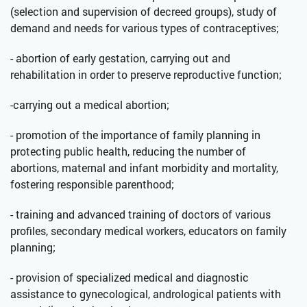
(selection and supervision of decreed groups), study of
demand and needs for various types of contraceptives;
- abortion of early gestation, carrying out and
rehabilitation in order to preserve reproductive function;
-carrying out a medical abortion;
- promotion of the importance of family planning in
protecting public health, reducing the number of
abortions, maternal and infant morbidity and mortality,
fostering responsible parenthood;
- training and advanced training of doctors of various
profiles, secondary medical workers, educators on family
planning;
- provision of specialized medical and diagnostic
assistance to gynecological, andrological patients with