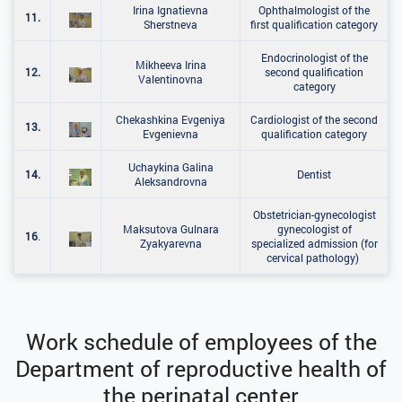
Irina Ignatievna
Ophthalmologist of the
11.
Sherstneva
first qualification category
Endocrinologist of the
Mikheeva Irina
12.
second qualification
Valentinovna
category
Chekashkina Evgeniya
Cardiologist of the second
13.
Evgenievna
qualification category
Uchaykina Galina
14.
Dentist
Aleksandrovna
Obstetrician-gynecologist
Maksutova Gulnara
gynecologist of
16
.
Zyakyarevna
specialized admission (for
cervical pathology)
Work schedule of employees of the
Department of reproductive health of
the perinatal center