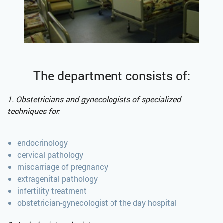
The department consists of:
1. Obstetricians and gynecologists of specialized
techniques for:
endocrinology
cervical pathology
miscarriage of pregnancy
extragenital pathology
infertility treatment
obstetrician-gynecologist of the day hospital