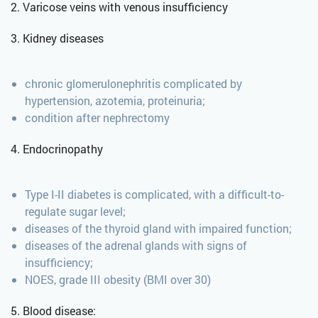
2. Varicose veins with venous insufficiency
3. Kidney diseases
chronic glomerulonephritis complicated by
hypertension, azotemia, proteinuria;
condition after nephrectomy
4. Endocrinopathy
Type I-II diabetes is complicated, with a difficult-to-
regulate sugar level;
diseases of the thyroid gland with impaired function;
diseases of the adrenal glands with signs of
insufficiency;
NOES, grade III obesity (BMI over 30)
5. Blood disease: