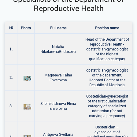
Reproductive Health
№
Photo
Full name
Position name
Head of the Department of
reproductive Health -
Natalia
1.
obstetrician-gynecologist
NikolaevnaGridasova
of the highest
qualification category
obstetrician-gynecologist
Magdeeva Faina
of the department,
2.
Enverovna
Honored Doctor of the
Republic of Mordovia
Obstetrician-gynecologist
of the first qualification
Shemsutdinova Elena
3.
category of specialized
Enverovna
admission (for not
carrying a pregnancy)
Obstetrician –
gynecologist of
Antipova Svetlana
4.
specialized reception (for