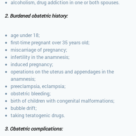
alcoholism, drug addiction in one or both spouses.
2. Burdened obstetric history:
age under 18;
first-time pregnant over 35 years old;
miscarriage of pregnancy;
infertility in the anamnesis;
induced pregnancy;
operations on the uterus and appendages in the
anamnesis;
preeclampsia, eclampsia;
obstetric bleeding;
birth of children with congenital malformations;
bubble drift;
taking teratogenic drugs.
3. Obstetric complications: