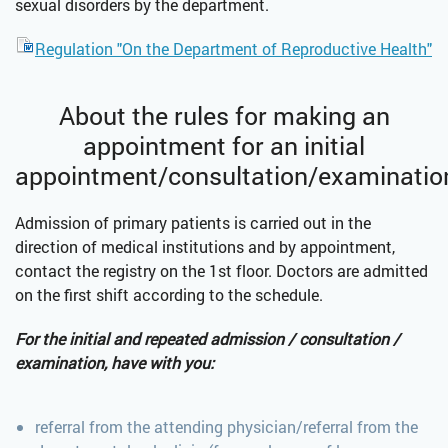
sexual disorders by the department.
Regulation "On the Department of Reproductive Health"
About the rules for making an
appointment for an initial
appointment/consultation/examinatio
Admission of primary patients is carried out in the
direction of medical institutions and by appointment,
contact the registry on the 1st floor. Doctors are admitted
on the first shift according to the schedule.
For the initial and repeated admission / consultation /
examination, have with you:
referral from the attending physician/referral from the