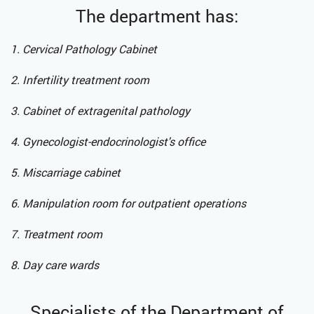
The department has:
1. Cervical Pathology Cabinet
2. Infertility treatment room
3. Cabinet of extragenital pathology
4. Gynecologist-endocrinologist's office
5. Miscarriage cabinet
6. Manipulation room for outpatient operations
7. Treatment room
8. Day care wards
Specialists of the Department of