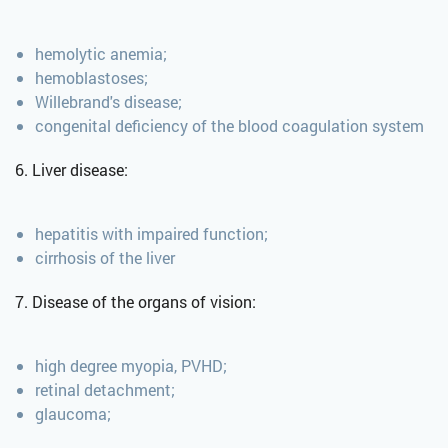
hemolytic anemia;
hemoblastoses;
Willebrand's disease;
congenital deficiency of the blood coagulation system
6. Liver disease:
hepatitis with impaired function;
cirrhosis of the liver
7. Disease of the organs of vision:
high degree myopia, PVHD;
retinal detachment;
glaucoma;