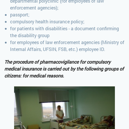
departmental polyclinic (for employees of law
enforcement agencies);
passport;
compulsory health insurance policy;
for patients with disabilities - a document confirming
the disability group
for employees of law enforcement agencies (Ministry of
Internal Affairs, UFSIN, FSB, etc.) employee ID.
The procedure of pharmacovigilance for compulsory
medical insurance is carried out by the following groups of
citizens: for medical reasons.