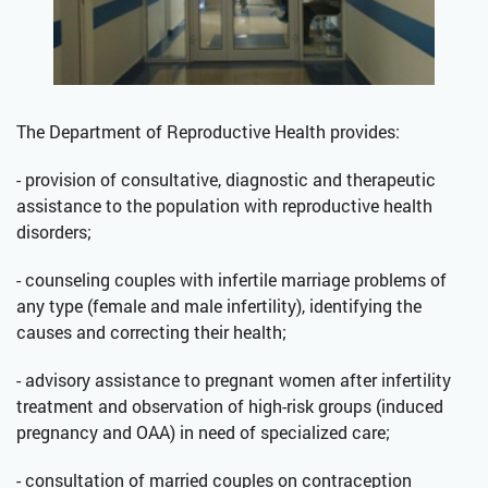
The Department of Reproductive Health provides:
- provision of consultative, diagnostic and therapeutic
assistance to the population with reproductive health
disorders;
- counseling couples with infertile marriage problems of
any type (female and male infertility), identifying the
causes and correcting their health;
- advisory assistance to pregnant women after infertility
treatment and observation of high-risk groups (induced
pregnancy and OAA) in need of specialized care;
- consultation of married couples on contraception