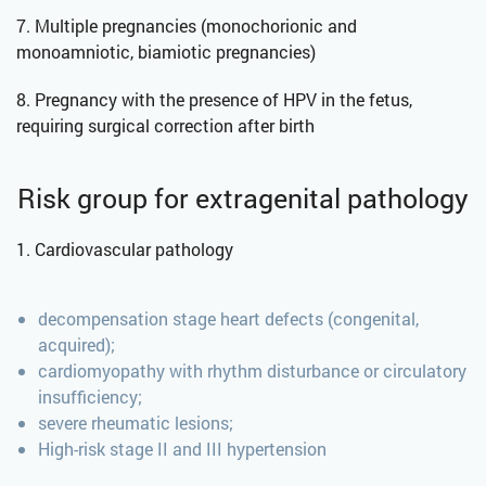
7. Multiple pregnancies (monochorionic and
monoamniotic, biamiotic pregnancies)
8. Pregnancy with the presence of HPV in the fetus,
requiring surgical correction after birth
Risk group for extragenital pathology
1. Cardiovascular pathology
decompensation stage heart defects (congenital,
acquired);
cardiomyopathy with rhythm disturbance or circulatory
insufficiency;
severe rheumatic lesions;
High-risk stage II and III hypertension