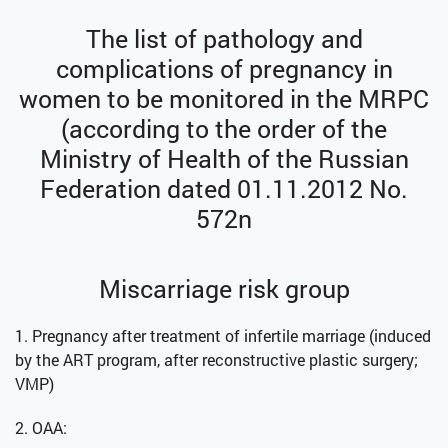
The list of pathology and
complications of pregnancy in
women to be monitored in the MRPC
(according to the order of the
Ministry of Health of the Russian
Federation dated 01.11.2012 No.
572n
Miscarriage risk group
1. Pregnancy after treatment of infertile marriage (induced
by the ART program, after reconstructive plastic surgery;
VMP)
2. OAA: