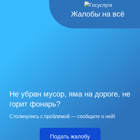
Жалобы на всё
Не убран мусор, яма на дороге, не
горит фонарь?
Столкнулись с проблемой — сообщите о ней!
Подать жалобу