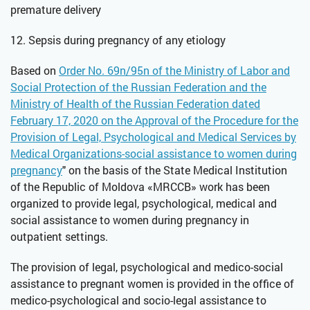
premature delivery
12. Sepsis during pregnancy of any etiology
Based on
Order No. 69n/95n of the Ministry of Labor and
Social Protection of the Russian Federation and the
Ministry of Health of the Russian Federation dated
February 17, 2020 on the Approval of the Procedure for the
Provision of Legal, Psychological and Medical Services by
Medical Organizations-social assistance to women during
pregnancy
" on the basis of the State Medical Institution
of the Republic of Moldova «MRCCB» work has been
organized to provide legal, psychological, medical and
social assistance to women during pregnancy in
outpatient settings.
The provision of legal, psychological and medico-social
assistance to pregnant women is provided in the office of
medico-psychological and socio-legal assistance to