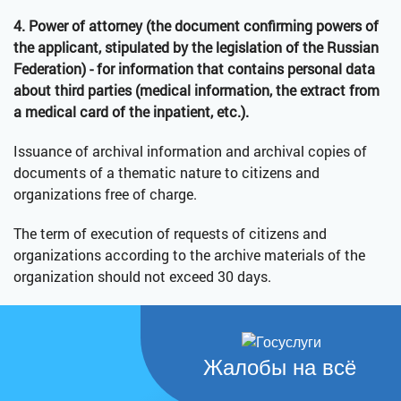
4. Power of attorney (the document confirming powers of
the applicant, stipulated by the legislation of the Russian
Federation) - for information that contains personal data
about third parties (medical information, the extract from
a medical card of the inpatient, etc.).
Issuance of archival information and archival copies of
documents of a thematic nature to citizens and
organizations free of charge.
The term of execution of requests of citizens and
organizations according to the archive materials of the
organization should not exceed 30 days.
Жалобы на всё