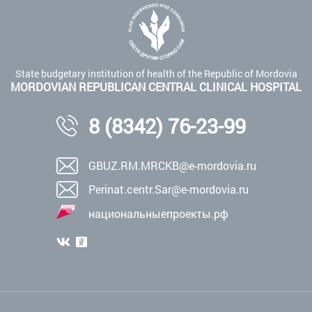
State budgetary institution of health of the Republic of Mordovia
MORDOVIAN REPUBLICAN CENTRAL CLINICAL HOSPITAL
8 (8342) 76-23-99
GBUZ.RM.MRCKB@e-mordovia.ru
Perinat.centr.Sar@e-mordovia.ru
национальныепроекты.рф