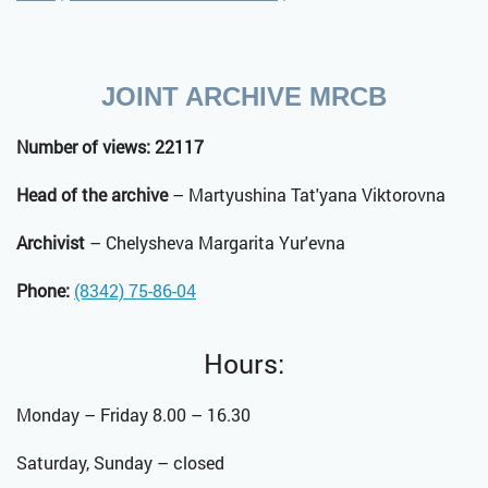
JOINT ARCHIVE MRCB
Number of views: 22117
Head of the archive
– Martyushina Tat'yana Viktorovna
Archivist
– Chelysheva Margarita Yur'evna
Phone:
(8342) 75-86-04
Hours:
Monday – Friday 8.00 – 16.30
Saturday, Sunday – closed