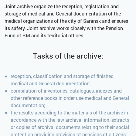
Joint archive organize the reception, registration and
storage of medical and General documentation of the
medical organizations of the city of Saransk and ensures
its safety. Joint archive works closely with the Pension
Fund of RM and its territorial offices.
Tasks of the archive:
reception, classification and storage of finished
medical and General documentation;
compilation of inventories, catalogues, indexes and
other reference books in order use medical and General
documentation;
the results according to the materials of the archive in
accordance with the law archival information, extracts
or copies of archival documents relating to their social
protection providing provision of pensions of citizens;