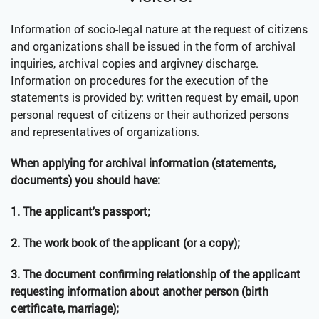
Information of socio-legal nature at the request of citizens
and organizations shall be issued in the form of archival
inquiries, archival copies and argivney discharge.
Information on procedures for the execution of the
statements is provided by: written request by email, upon
personal request of citizens or their authorized persons
and representatives of organizations.
When applying for archival information (statements,
documents) you should have:
1. The applicant's passport;
2. The work book of the applicant (or a copy);
3. The document confirming relationship of the applicant
requesting information about another person (birth
certificate, marriage);