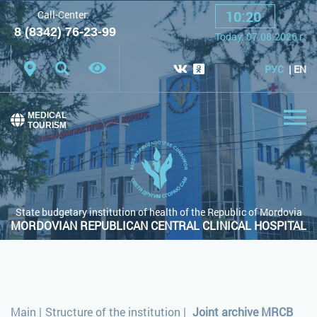
10
:
20
Call-Center:
A
A
A
Font:
8 (8342) 76-23-99
Today:
07.08.2026
г.
Color scheme:
White scheme
Black scheme
РУС
EN
Regular site
MEDICAL
TOURISM
State budgetary institution of health of the Republic of Mordovia
MORDOVIAN REPUBLICAN CENTRAL CLINICAL HOSPITAL
Main
|
Structure of the institution
|
Joint archive MRCB