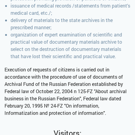
issuance of medical records /statements from patient's
medical card, etc./;
delivery of materials to the state archives in the
prescribed manner;
organization of expert examination of scientific and
practical value of documentary materials archive to
select on the destruction of documentary materials
that have lost their scientific and practical value.
Execution of requests of citizens is carried out in
accordance with the procedure of use of documents of
Archival Fund of the Russian Federation established by
Federal law of October 22, 2004 n 125-FZ "About archival
business in the Russian Federation", Federal law dated
February 20, 1995 № 24-FZ "On information,
Informatization and protection of information".
Visitors: