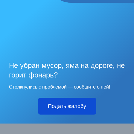
Не убран мусор, яма на дороге, не
горит фонарь?
Столкнулись с проблемой — сообщите о ней!
Подать жалобу